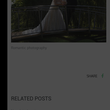
Romantic photography
SHARE
RELATED POSTS